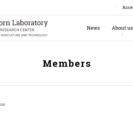
Acce
News
About us
Rese
Jo
Members
ssor