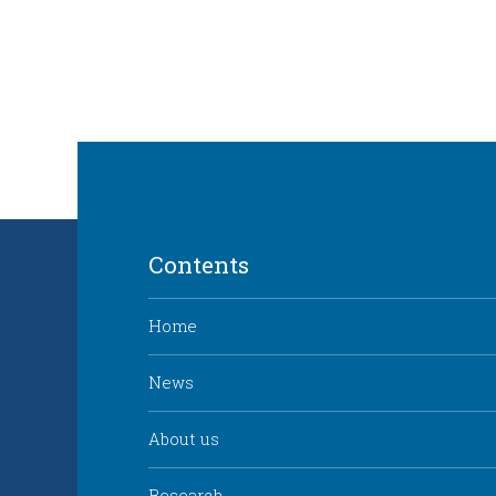
Contents
Home
News
About us
Research