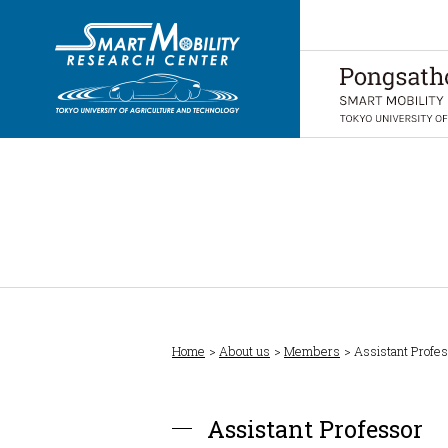
Home
About us
Members
Assistant Profe
Assistant Professor