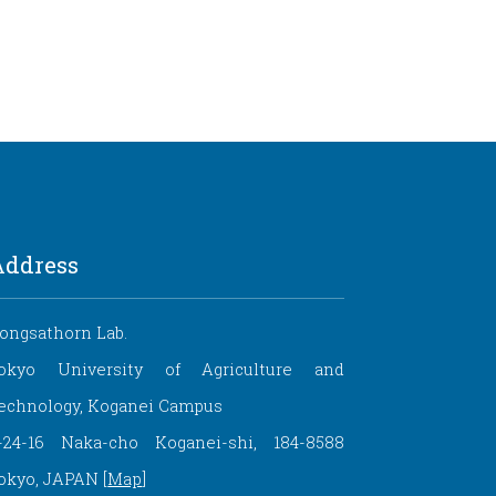
Address
ongsathorn Lab.
okyo University of Agriculture and
echnology, Koganei Campus
-24-16 Naka-cho Koganei-shi, 184-8588
okyo, JAPAN [
Map
]