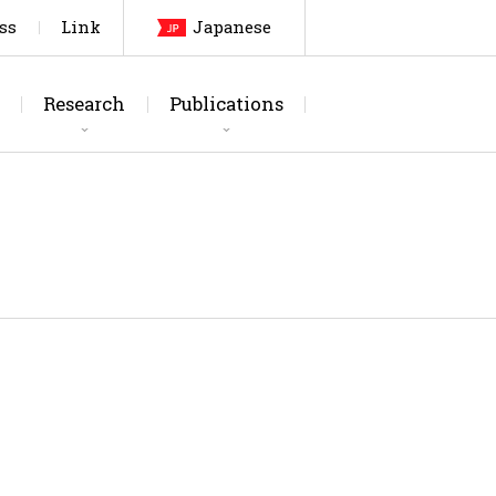
ss
Link
Japanese
Research
Publications
arch Topics
urnals
Laboratory
Thesis
Testing Facilities
Patents, etc
Members