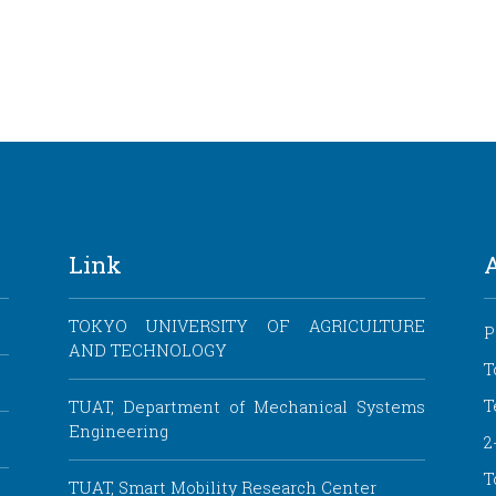
Link
TOKYO UNIVERSITY OF AGRICULTURE
P
AND TECHNOLOGY
T
T
TUAT, Department of Mechanical Systems
Engineering
2
T
TUAT, Smart Mobility Research Center