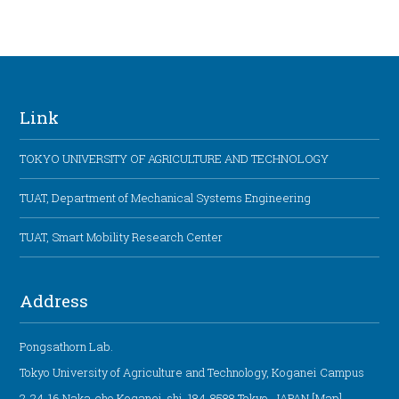
Link
TOKYO UNIVERSITY OF AGRICULTURE AND TECHNOLOGY
TUAT, Department of Mechanical Systems Engineering
TUAT, Smart Mobility Research Center
Address
Pongsathorn Lab.
Tokyo University of Agriculture and Technology, Koganei Campus
2-24-16 Naka-cho Koganei-shi, 184-8588 Tokyo, JAPAN [
Map
]