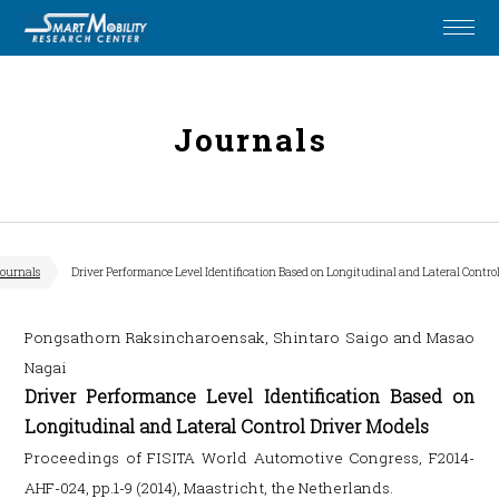
Journals
ournals
Driver Performance Level Identification Based on Longitudinal and Lateral Control
Pongsathorn Raksincharoensak, Shintaro Saigo and Masao
Nagai
Driver Performance Level Identification Based on
Longitudinal and Lateral Control Driver Models
Proceedings of FISITA World Automotive Congress, F2014-
AHF-024, pp.1-9 (2014), Maastricht, the Netherlands.