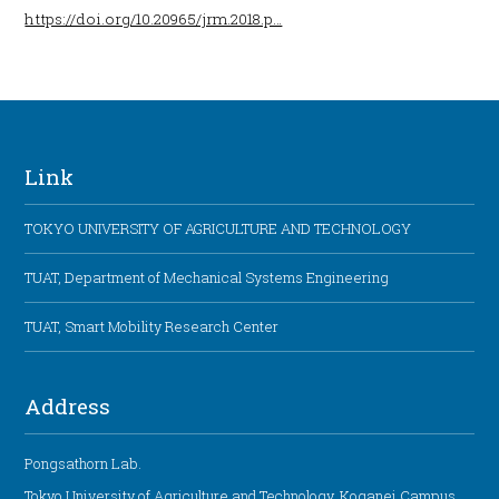
https://doi.org/10.20965/jrm.2018.p…
Link
TOKYO UNIVERSITY OF AGRICULTURE AND TECHNOLOGY
TUAT, Department of Mechanical Systems Engineering
TUAT, Smart Mobility Research Center
Address
Pongsathorn Lab.
Tokyo University of Agriculture and Technology, Koganei Campus