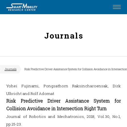
Journals
Journals
Risk Predictive Driver Assistance System for Collision Avoidance in Intersecti
Yohei Fujinami, Pongsathorn Raksincharoensak, Dirk
Ulbricht and Rolf Adomat
Risk Predictive Driver Assistance System for
Collision Avoidance in Intersection Right Turn
Journal of Robotics and Mechatronics, 2018, Vol.30, No.1,
pp.15-23.