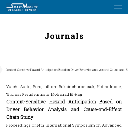
Journals
Context-Sensitive Hazard Anticipation Based on Driver Behavior Analysis and Cause-and-E
Yuichi Saito, Pongsathorn Raksincharoensak, Hideo Inoue,
Thomas Freudenmann, Mohanad El-Haji
Context-Sensitive Hazard Anticipation Based on
Driver Behavior Analysis and Cause-and-Effect
Chain Study
Proceedings of 14th International Symposium on Advanced