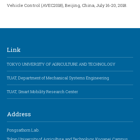
Vehicle Control (AVEC2018), Beijing, China, July 16-20, 2018.
Link
TOKYO UNIVERSITY OF AGRICULTURE AND TECHNOLOGY
TUAT, Department of Mechanical Systems Engineering
TUAT, Smart Mobility Research Center
Address
Pongsathorn Lab.
Tokyo University of Agriculture and Technology, Koganei Campus