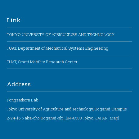
Link
TOKYO UNIVERSITY OF AGRICULTURE AND TECHNOLOGY
TUAT, Department of Mechanical Systems Engineering
TUAT, Smart Mobility Research Center
Address
Pongsathorn Lab.
Tokyo University of Agriculture and Technology, Koganei Campus
2-24-16 Naka-cho Koganei-shi, 184-8588 Tokyo, JAPAN [
Map
]