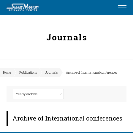
Journals
Home
Publications
Journals
Archive of International conferences
Archive of International conferences