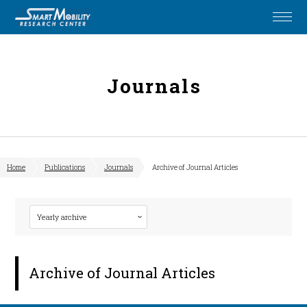
Journals
Home
Publications
Journals
Archive of Journal Articles
Archive of Journal Articles