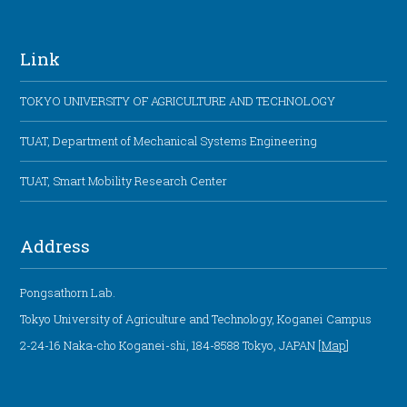
Link
TOKYO UNIVERSITY OF AGRICULTURE AND TECHNOLOGY
TUAT, Department of Mechanical Systems Engineering
TUAT, Smart Mobility Research Center
Address
Pongsathorn Lab.
Tokyo University of Agriculture and Technology, Koganei Campus
2-24-16 Naka-cho Koganei-shi, 184-8588 Tokyo, JAPAN [
Map
]