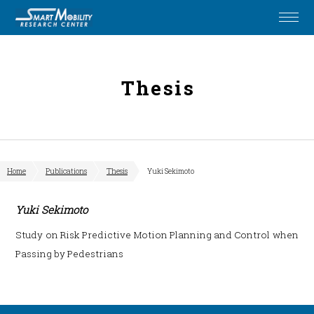
Thesis
Home
Publications
Thesis
Yuki Sekimoto
Yuki Sekimoto
Study on Risk Predictive Motion Planning and Control when
Passing by Pedestrians