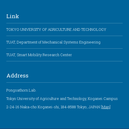
Link
TOKYO UNIVERSITY OF AGRICULTURE AND TECHNOLOGY
TUAT, Department of Mechanical Systems Engineering
TUAT, Smart Mobility Research Center
Address
Pongsathorn Lab.
Tokyo University of Agriculture and Technology, Koganei Campus
2-24-16 Naka-cho Koganei-shi, 184-8588 Tokyo, JAPAN [
Map
]