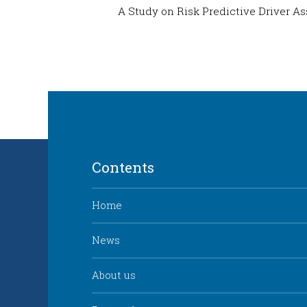
A Study on Risk Predictive Driver A
Contents
Home
News
About us