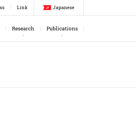
ss
Link
Japanese
Research
Publications
arch Topics
urnals
Laboratory
Thesis
Testing Facilities
Patents, etc
Members