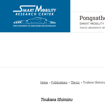
Home
Publications
Thesis
Tsukasa Shimizu
Tsukasa Shimizu