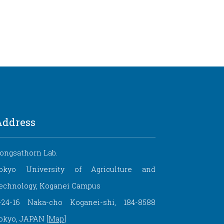
Address
ongsathorn Lab.
okyo University of Agriculture and
echnology, Koganei Campus
-24-16 Naka-cho Koganei-shi, 184-8588
okyo, JAPAN [
Map
]