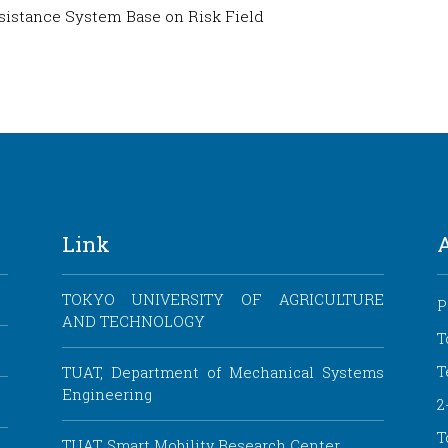
ssistance System Base on Risk Field
Link
TOKYO UNIVERSITY OF AGRICULTURE
P
AND TECHNOLOGY
T
T
TUAT, Department of Mechanical Systems
Engineering
2
T
TUAT, Smart Mobility Research Center