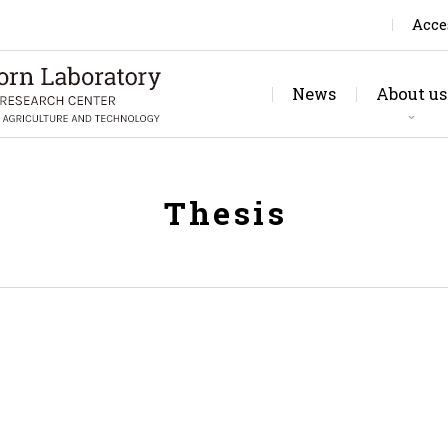
Acce
News
About us
Rese
Jo
Thesis