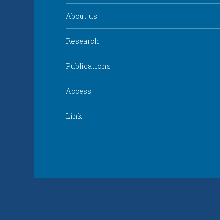
About us
Research
Publications
Access
Link