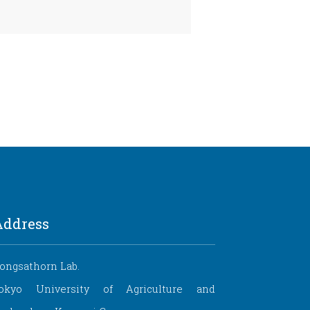
Address
ongsathorn Lab.
okyo University of Agriculture and