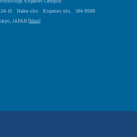
echnology, Koganei Campus
-24-16 Naka-cho Koganei-shi, 184-8588
okyo, JAPAN [
Map
]