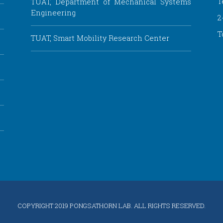
T
TUAT, Department of Mechanical Systems
Engineering
2
T
TUAT, Smart Mobility Research Center
COPYRIGHT
2019 PONGSATHORN LAB. ALL RIGHTS RESERVED.