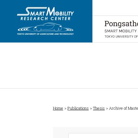
Home
Publications
Thesis
Archive of Mast