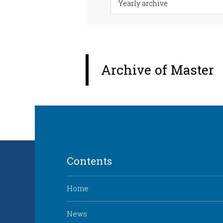
Archive of Master
Contents
Home
News