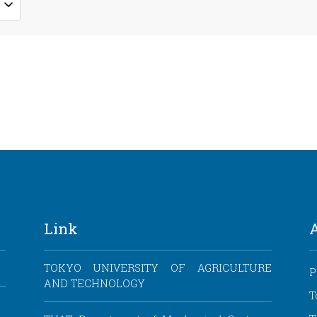
Link
TOKYO UNIVERSITY OF AGRICULTURE
P
AND TECHNOLOGY
T