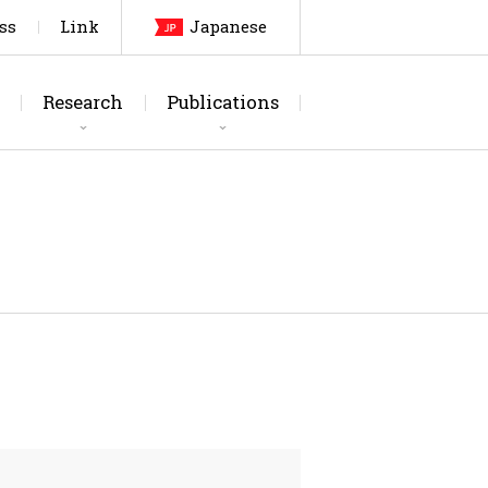
ss
Link
Japanese
Research
Publications
arch Topics
urnals
Laboratory
Thesis
Testing Facilities
Patents, etc
Members