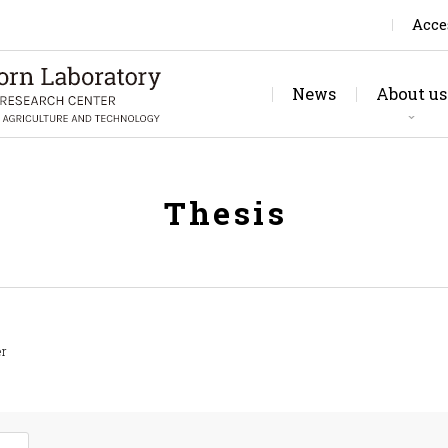
Acce
News
About us
Rese
Jo
Thesis
er